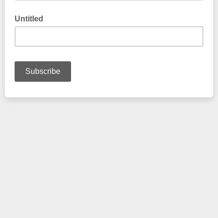
Untitled