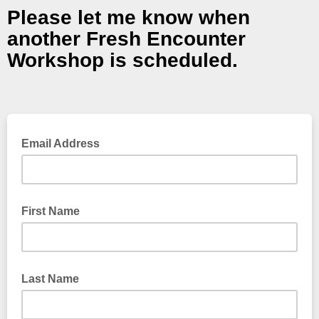
Please let me know when
another Fresh Encounter
Workshop is scheduled.
Email Address
First Name
Last Name